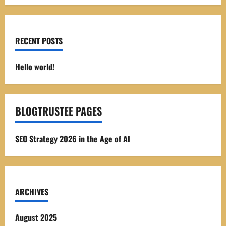
RECENT POSTS
Hello world!
BLOGTRUSTEE PAGES
SEO Strategy 2026 in the Age of AI
ARCHIVES
August 2025