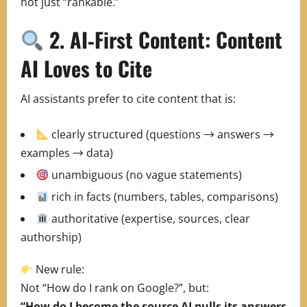
not just “rankable.”
2. AI‑First Content: Content
AI Loves to Cite
AI assistants prefer to cite content that is:
clearly structured (questions → answers →
examples → data)
unambiguous (no vague statements)
rich in facts (numbers, tables, comparisons)
authoritative (expertise, sources, clear
authorship)
New rule:
Not “How do I rank on Google?”, but:
“How do I become the source AI pulls its answers