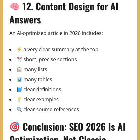
12. Content Design for AI
Answers
An AI‑optimized article in 2026 includes:
a very clear summary at the top
short, precise sections
many lists
many tables
clear definitions
clear examples
clear source references
Conclusion: SEO 2026 Is AI
Optimization, Not Classic