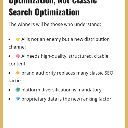
Search Optimization
The winners will be those who understand:
AI is not an enemy but a new distribution
channel
AI needs high‑quality, structured, citable
content
brand authority replaces many classic SEO
tactics
platform diversification is mandatory
proprietary data is the new ranking factor