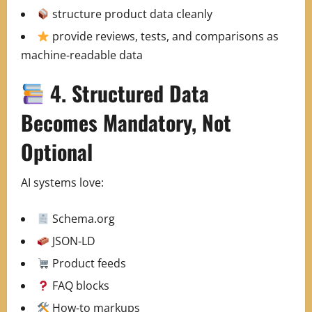
structure product data cleanly
provide reviews, tests, and comparisons as
machine‑readable data
4. Structured Data
Becomes Mandatory, Not
Optional
AI systems love:
Schema.org
JSON‑LD
Product feeds
FAQ blocks
How‑to markups