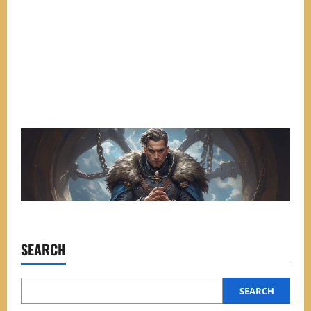
SEARCH
SEARCH