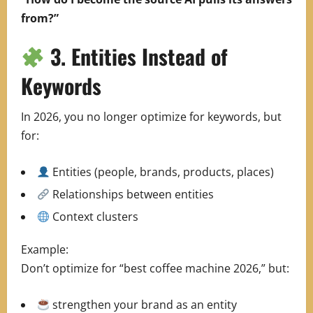
from?”
3. Entities Instead of
Keywords
In 2026, you no longer optimize for keywords, but
for:
Entities (people, brands, products, places)
Relationships between entities
Context clusters
Example:
Don’t optimize for “best coffee machine 2026,” but:
strengthen your brand as an entity