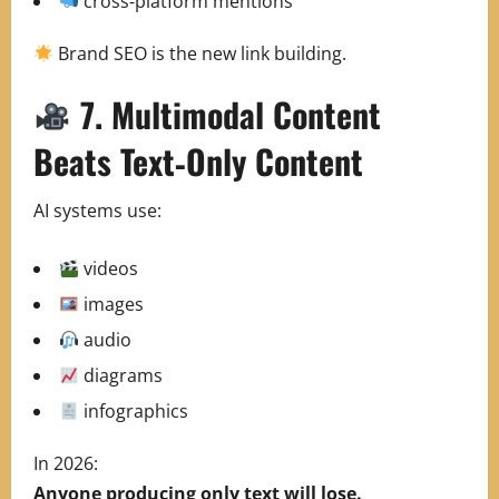
cross‑platform mentions
Brand SEO is the new link building.
7. Multimodal Content
Beats Text‑Only Content
AI systems use:
videos
images
audio
diagrams
infographics
In 2026:
Anyone producing only text will lose.