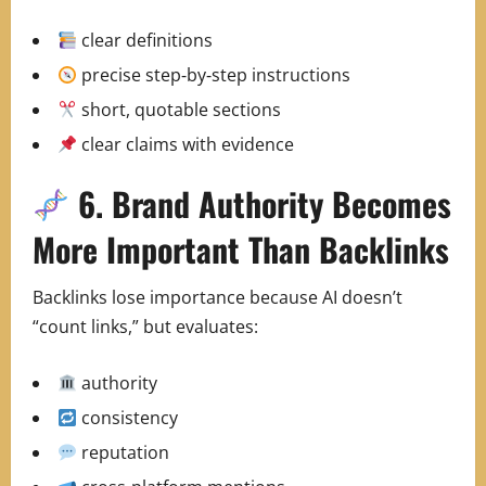
clear definitions
precise step‑by‑step instructions
short, quotable sections
clear claims with evidence
6. Brand Authority Becomes
More Important Than Backlinks
Backlinks lose importance because AI doesn’t
“count links,” but evaluates:
authority
consistency
reputation