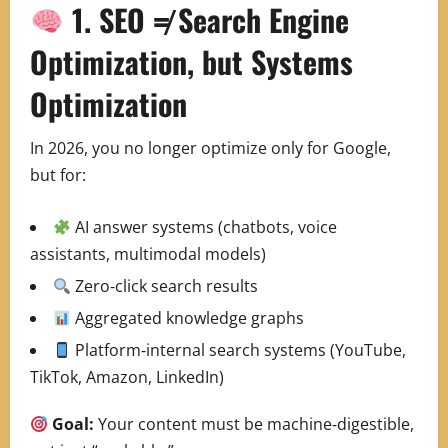
1. SEO ≠ Search Engine
Optimization, but Systems
Optimization
In 2026, you no longer optimize only for Google,
but for:
AI answer systems (chatbots, voice
assistants, multimodal models)
Zero‑click search results
Aggregated knowledge graphs
Platform‑internal search systems (YouTube,
TikTok, Amazon, LinkedIn)
Goal:
Your content must be machine‑digestible,