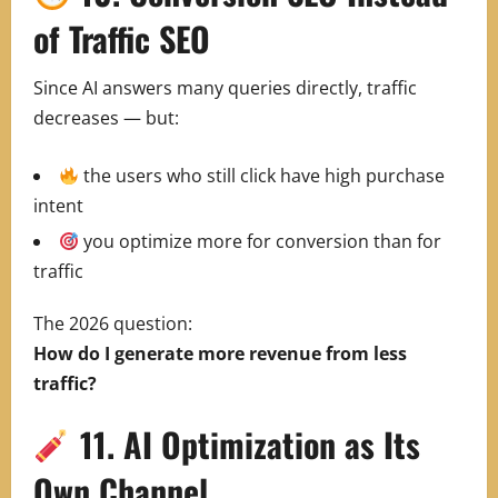
of Traffic SEO
Since AI answers many queries directly, traffic
decreases — but:
the users who still click have high purchase
intent
you optimize more for conversion than for
traffic
The 2026 question:
How do I generate more revenue from less
traffic?
11. AI Optimization as Its
Own Channel