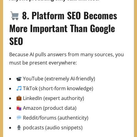
8. Platform SEO Becomes
More Important Than Google
SEO
Because AI pulls answers from many sources, you
must be present everywhere:
YouTube (extremely AI‑friendly)
TikTok (short‑form knowledge)
LinkedIn (expert authority)
Amazon (product data)
Reddit/forums (authenticity)
podcasts (audio snippets)