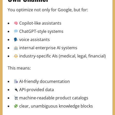
You optimize not only for Google, but for:
Copilot‑like assistants
ChatGPT‑style systems
voice assistants
internal enterprise AI systems
industry‑specific AIs (medical, legal, financial)
This means:
AI‑friendly documentation
API‑provided data
machine‑readable product catalogs
clear, unambiguous knowledge blocks