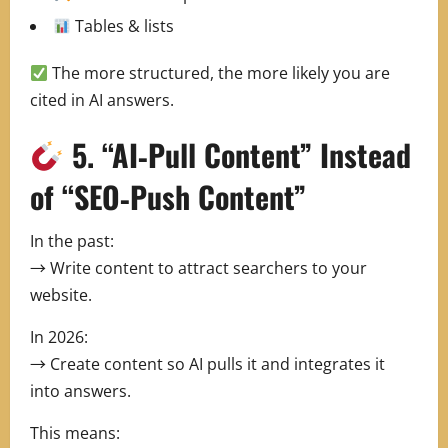
Tables & lists
The more structured, the more likely you are
cited in AI answers.
5. “AI‑Pull Content” Instead
of “SEO‑Push Content”
In the past:
→ Write content to attract searchers to your
website.
In 2026:
→ Create content so AI pulls it and integrates it
into answers.
This means: