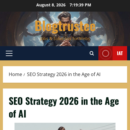
Skip
August 8, 2026
7:19:40 PM
to
content
Blogtrustee
Jobs & Solutions for Webs
IAT
Primary
Menu
Home
SEO Strategy 2026 in the Age of AI
SEO Strategy 2026 in the Age
of AI