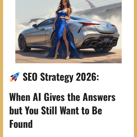
SEO Strategy 2026:
When AI Gives the Answers
but You Still Want to Be
Found