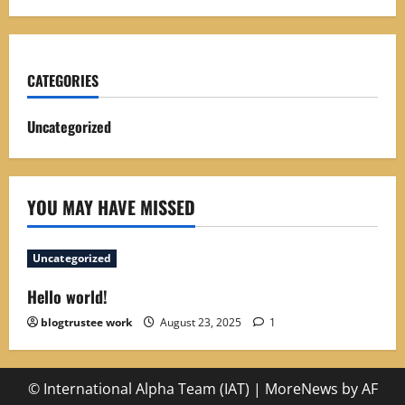
CATEGORIES
Uncategorized
YOU MAY HAVE MISSED
Uncategorized
Hello world!
blogtrustee work
August 23, 2025
1
© International Alpha Team (IAT)
|
MoreNews
by AF