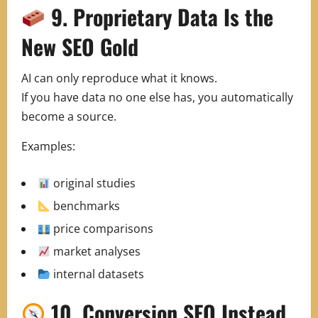
9. Proprietary Data Is the
New SEO Gold
AI can only reproduce what it knows.
If you have data no one else has, you automatically
become a source.
Examples:
original studies
benchmarks
price comparisons
market analyses
internal datasets
10. Conversion SEO Instead